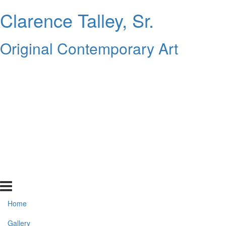
Clarence Talley, Sr.
Original Contemporary Art
Home
Gallery