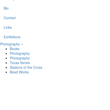
Bio
Contact
Links
Exhibitions
Photography
Books
Photography
Photography
Texas Series
Stations of the Cross
Bead Works