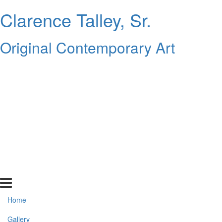
Clarence Talley, Sr.
Original Contemporary Art
Home
Gallery