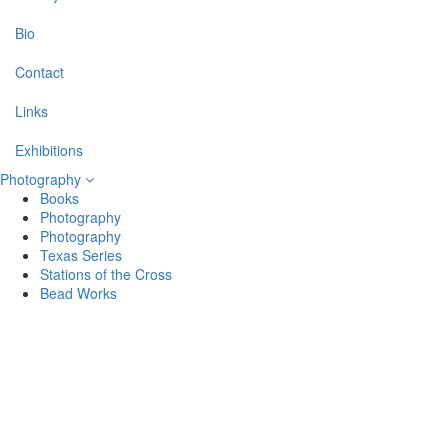
Bio
Contact
Links
Exhibitions
Photography
Books
Photography
Photography
Texas Series
Stations of the Cross
Bead Works